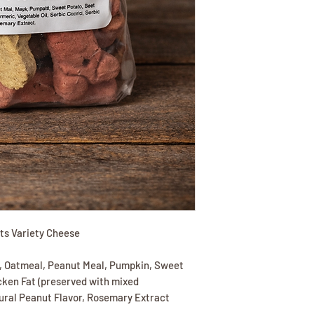
its Variety Cheese
, Oatmeal, Peanut Meal, Pumpkin, Sweet
icken Fat (preserved with mixed
tural Peanut Flavor, Rosemary Extract