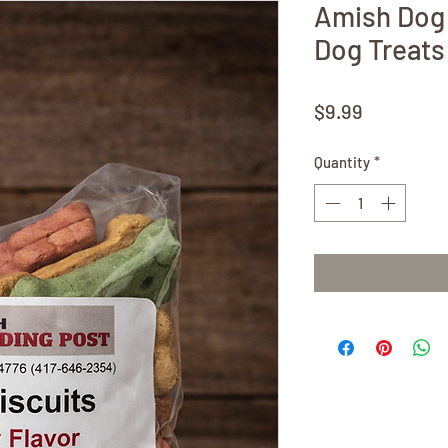
Amish Dog 
Dog Treats
Price
$9.99
Quantity
*