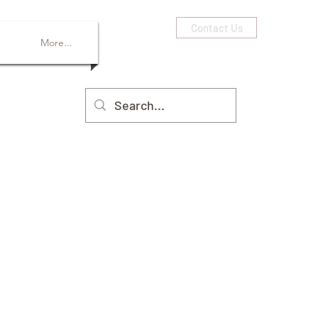
Contact Us
More...