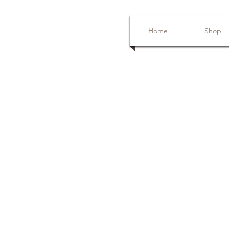
Home
Shop