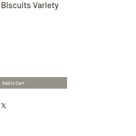
Biscuits Variety
Add to Cart