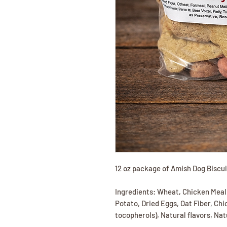
12 oz package of Amish Dog Biscu
Ingredients: Wheat, Chicken Meal
Potato, Dried Eggs, Oat Fiber, Ch
tocopherols), Natural flavors, Na