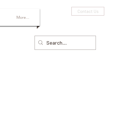
Contact Us
More...