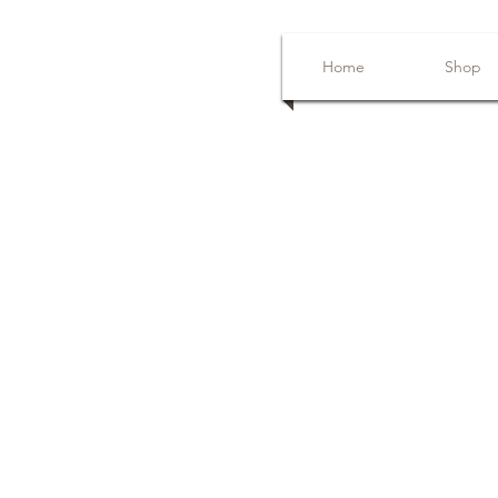
Home
Shop