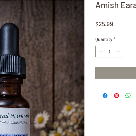
Amish Eara
Price
$25.99
Quantity
*