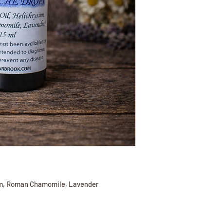
sum, Roman Chamomile, Lavender