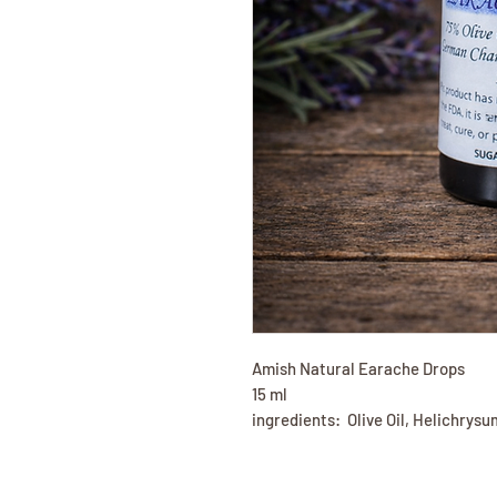
Amish Natural Earache Drops
15 ml
ingredients: Olive Oil, Helichry