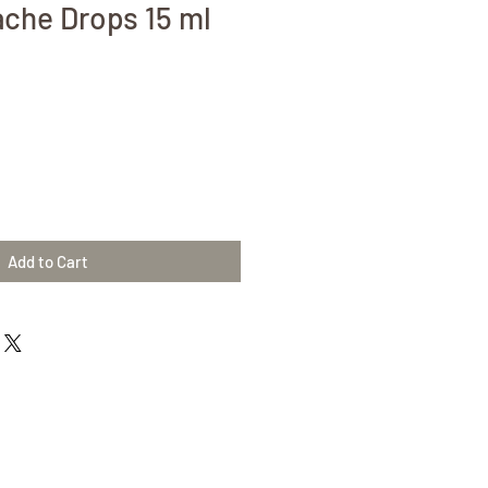
che Drops 15 ml
Add to Cart