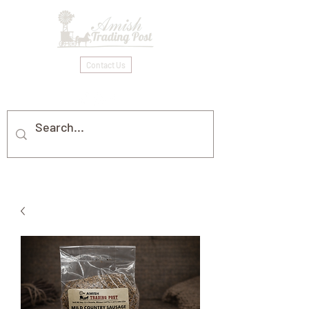
Contact Us