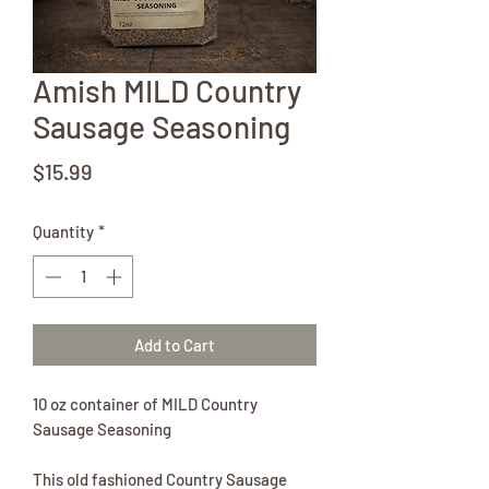
Amish MILD Country
Sausage Seasoning
Price
$15.99
Quantity
*
Add to Cart
10 oz container of MILD Country
Sausage Seasoning
This old fashioned Country Sausage