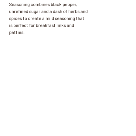
Seasoning combines black pepper,
unrefined sugar and a dash of herbs and
spices to create a mild seasoning that
is perfect for breakfast links and
patties.
Ingredients
Sea Salt, Raw Cane Sugar, Black
Pepper, Canola Oil, Dried Garlic,
Parsley, Sage, Ascorbic Acid
(preservative), Celery Seed, Beetroot
Red (color).
(417) 646-2354