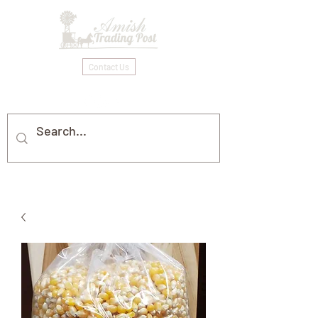
Contact Us