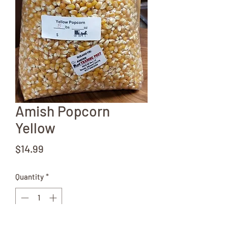
Amish Popcorn
Yellow
Price
$14.99
Quantity
*