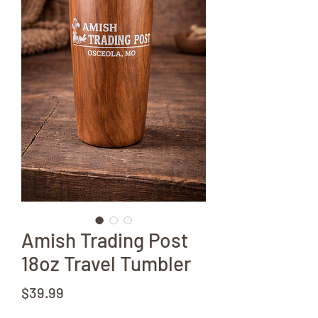
Amish Trading Post
18oz Travel Tumbler
Price
$39.99