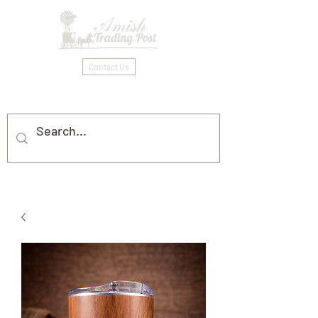
Contact Us