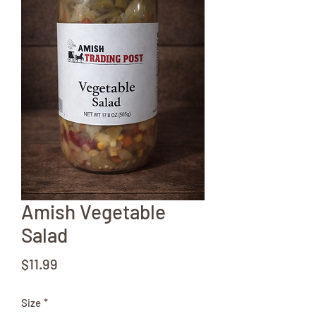
Amish Vegetable
Salad
Price
$11.99
Size
*