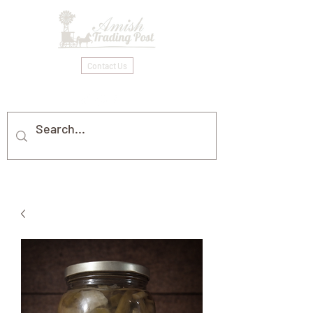
Contact Us