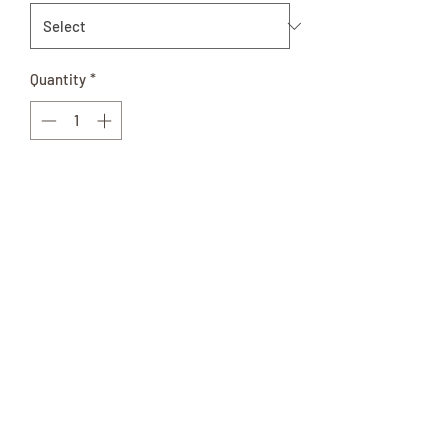
Quantity
*
Out of Stock
Notify When Available
Available in pint or quart glass Jar of
vegetable goodness. Use on your
favorite salad or just snack on right out
of the Jar!