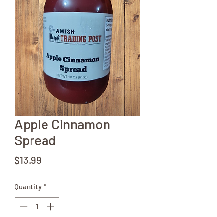
Apple Cinnamon
Spread
Price
$13.99
Quantity
*