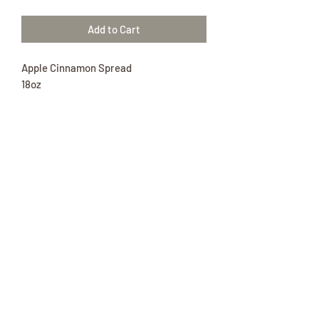
Add to Cart
Apple Cinnamon Spread
18oz
Enjoy this delicious spread on your
favorite treat!
Ingredients: Applesauce (apples, water,
erythrobic acid [to maintain color]),
Sugar, water, pectin, cinnamon, fd&c
red#40, citric acid, cinnamon oil.