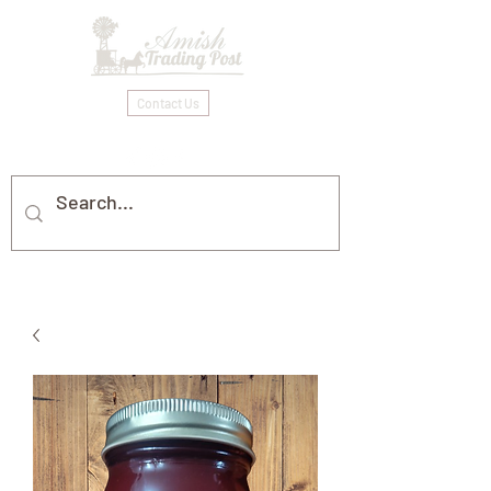
Contact Us