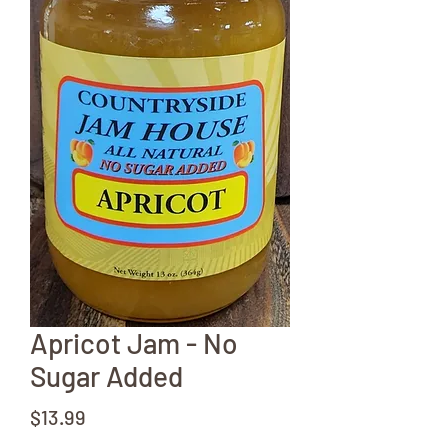
Apricot Jam - No
Sugar Added
Price
$13.99