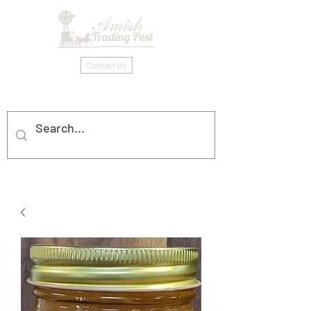
Contact Us