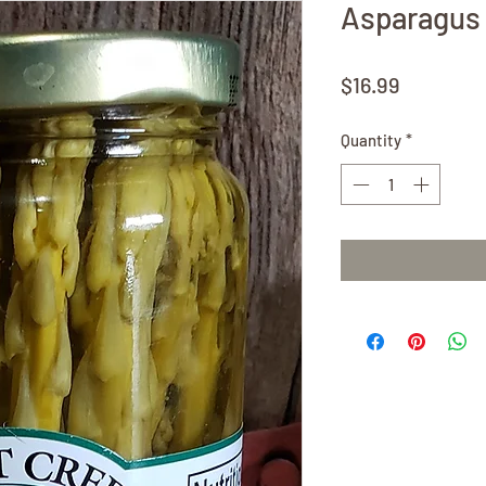
Asparagus 
Price
$16.99
Quantity
*