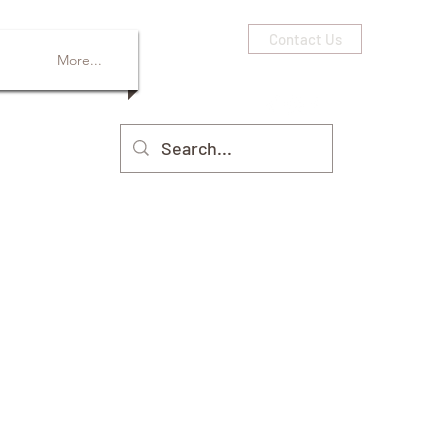
Contact Us
More...