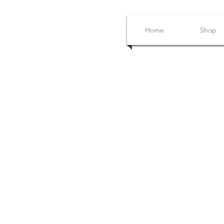
Home
Shop