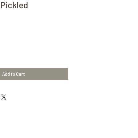
Pickled
Add to Cart