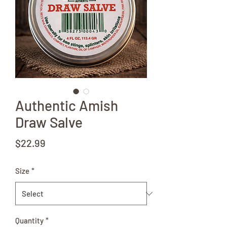
Authentic Amish
Draw Salve
Price
$22.99
Size
*
Quantity
*