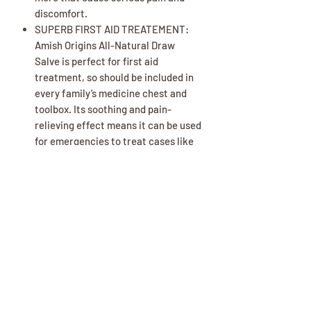
discomfort.
SUPERB FIRST AID TREATEMENT:
Amish Origins All-Natural Draw
Salve is perfect for first aid
treatment, so should be included in
every family’s medicine chest and
toolbox. Its soothing and pain-
relieving effect means it can be used
for emergencies to treat cases like
burns, cuts, gashes, scrapes, and
more.
PERFECT FOR ALL SKIN TYPES:
Whether you have super sensitive
skin, dry chapped skin, or perfectly
normal skin, Amish Origins is
carefully formulated for all skin
types, so you can use the product
with confidence.
ALL-NATURAL INGREDIENT: One