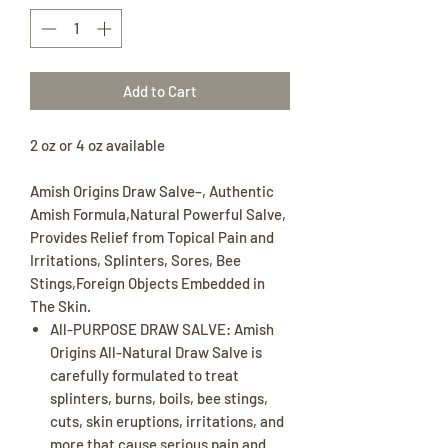
Add to Cart
2 oz or 4 oz available
Amish Origins Draw Salve–, Authentic
Amish Formula,Natural Powerful Salve,
Provides Relief from Topical Pain and
Irritations, Splinters, Sores, Bee
Stings,Foreign Objects Embedded in
The Skin.
All-PURPOSE DRAW SALVE: Amish
Origins All-Natural Draw Salve is
carefully formulated to treat
splinters, burns, boils, bee stings,
cuts, skin eruptions, irritations, and
more that cause serious pain and