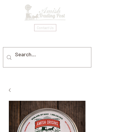
Contact Us