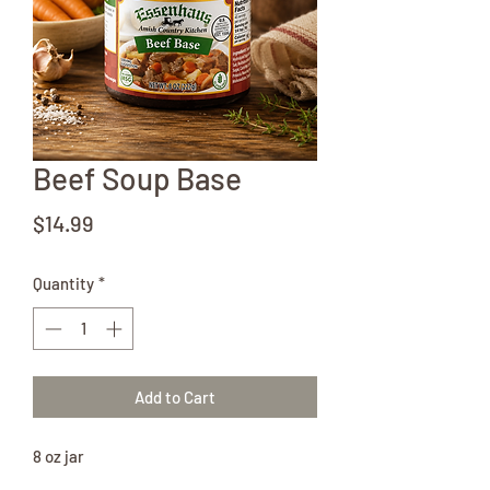
Beef Soup Base
Price
$14.99
Quantity
*
Add to Cart
8 oz jar