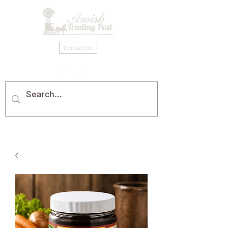
Contact Us