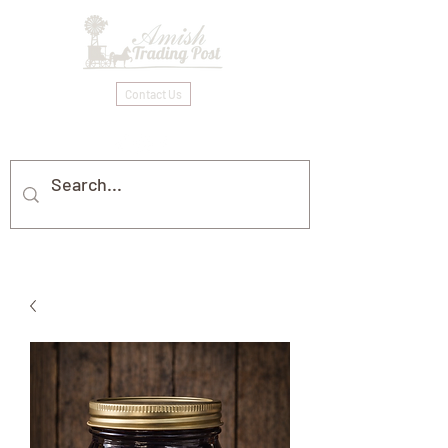
Contact Us