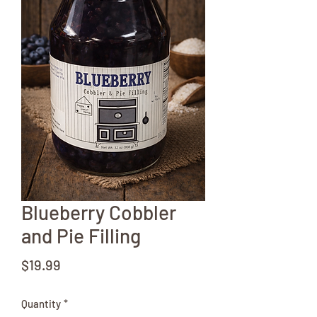
Blueberry Cobbler
and Pie Filling
Price
$19.99
Quantity
*