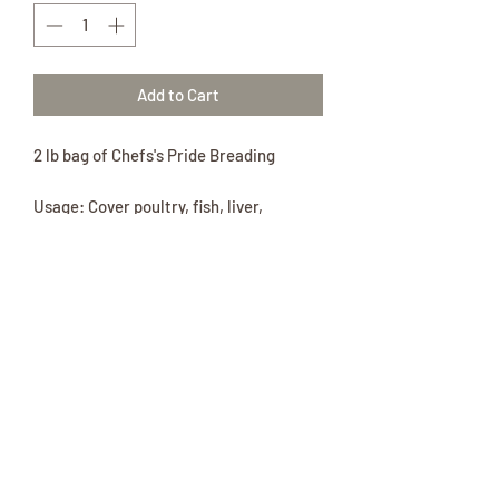
Add to Cart
2 lb bag of Chefs's Pride Breading
Usage: Cover poultry, fish, liver,
potatoes, pork chops or vegetables
completely and cook as desired.
Ingredients: Wheat Flour, Salt, Spices,
Monosodium Glutamate, Nonfat Dry
Milk, Whey, Whole Egg Powder, Soy
Protein Isolate, Disodium Inosinate and
Disodium Guanylate, Garlic Powder.
Contains: Eggs, Milk, Soy and Milk.