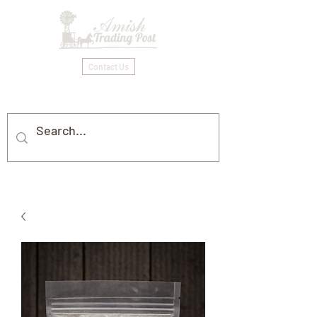
Contact Us