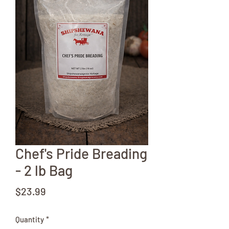
Chef's Pride Breading
- 2 lb Bag
Price
$23.99
Quantity
*