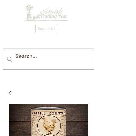
Contact Us