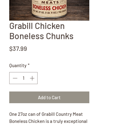
Grabill Chicken
Boneless Chunks
Price
$37.99
Quantity
*
Add to Cart
One 27oz can of Grabill Country Meat
Boneless Chicken is a truly exceptional
canned meat. The chicken is half white
meat and half dark meat.