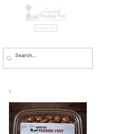
Contact Us