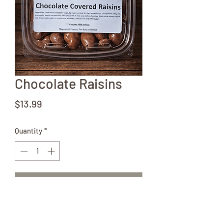
Chocolate Raisins
Price
$13.99
Quantity
*
Add to Cart
12 oz container of delicious chocolate
raisins! Better get more than one!