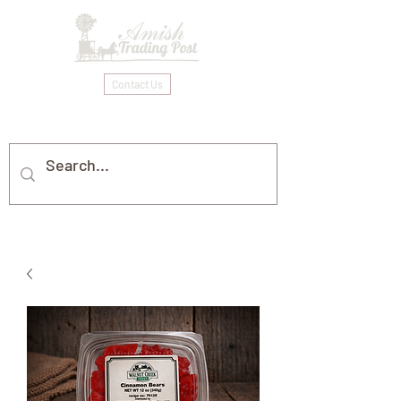
Contact Us