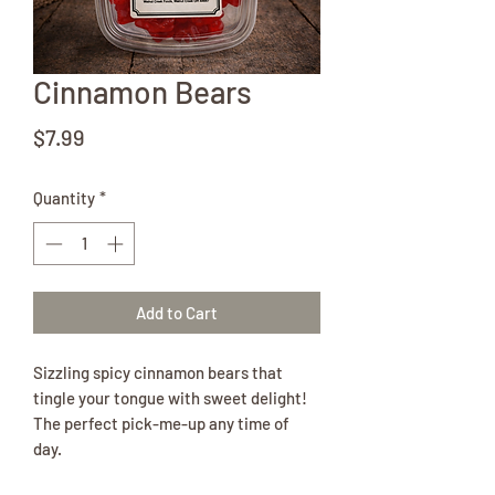
Cinnamon Bears
Price
$7.99
Quantity
*
Add to Cart
Sizzling spicy cinnamon bears that
tingle your tongue with sweet delight!
The perfect pick-me-up any time of
day.