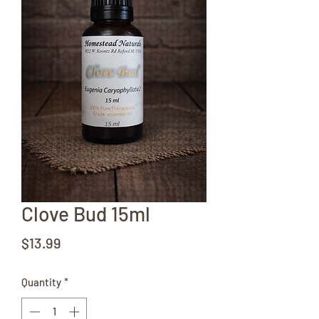
Clove Bud 15ml
Price
$13.99
Quantity
*