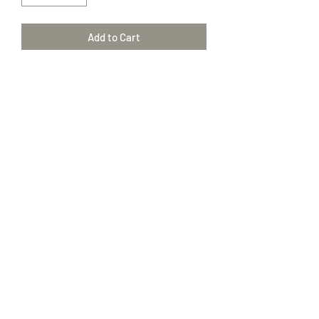
Add to Cart
Clove Bud
Eugenia Caryophyllata2
100% Pure Therapeutic Grade essential
oils
(417) 646-2354
©2018 by The Amish Trading Post. Proudly created with
Wix.com