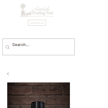
Contact Us