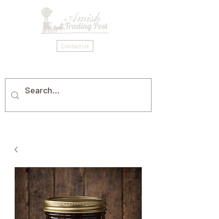
Contact Us