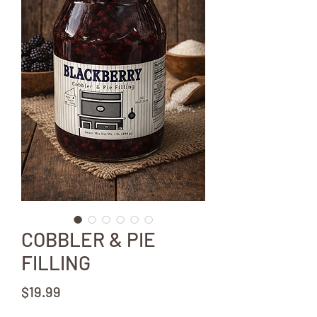
COBBLER & PIE
FILLING
Price
$19.99