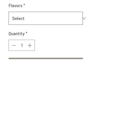
Flavors
*
Quantity
*
Add to Cart
Relive the memories of Memaw’s
Cooking with a Homemade Pie or
Cobbler. This large glass quart jar of in-
season fruit filling is all natural and is
so delicious!
Ingredients: Real fruit, sugar,
cornstarch, and citric acid.