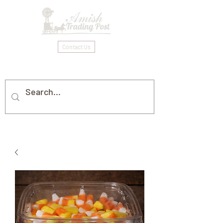
Contact Us