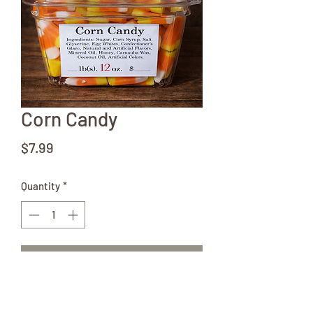
Corn Candy
Price
$7.99
Quantity
*
Add to Cart
12oz container of Corn Candy. Get this
all time favorite now and enjoy!