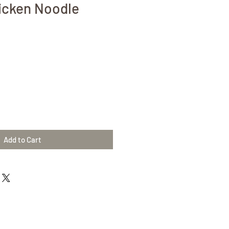
icken Noodle
Add to Cart