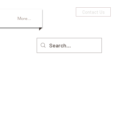
Contact Us
More...