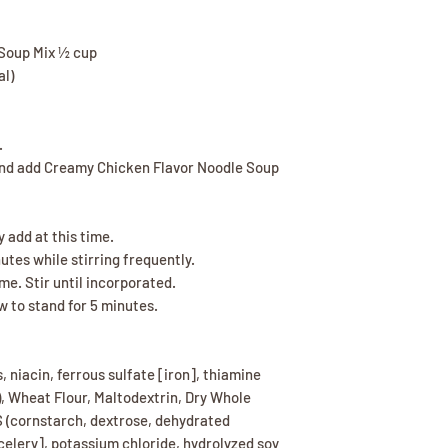
Soup Mix ½ cup
al)
.
and add Creamy Chicken Flavor Noodle Soup
 add at this time.
tes while stirring frequently.
me. Stir until incorporated.
 to stand for 5 minutes.
, niacin, ferrous sulfate [iron], thiamine
d), Wheat Flour, Maltodextrin, Dry Whole
S (cornstarch, dextrose, dehydrated
 celery], potassium chloride, hydrolyzed soy