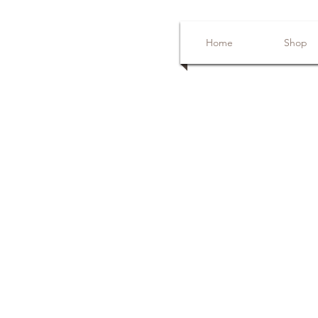
Home
Shop