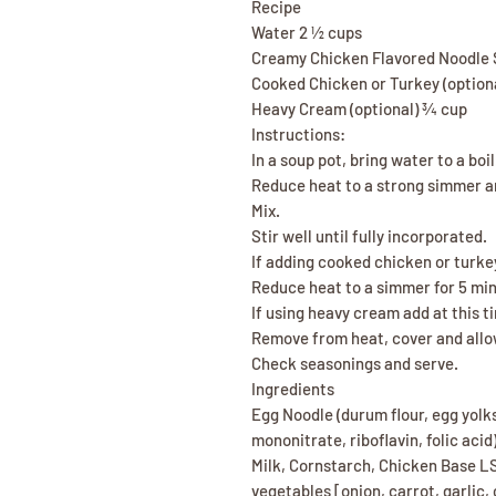
Recipe
Water 2 ½ cups
Creamy Chicken Flavored Noodle 
Cooked Chicken or Turkey (option
Heavy Cream (optional) ¾ cup
Instructions:
In a soup pot, bring water to a boil
Reduce heat to a strong simmer 
Mix.
Stir well until fully incorporated.
If adding cooked chicken or turkey
Reduce heat to a simmer for 5 minu
If using heavy cream add at this ti
Remove from heat, cover and allow
Check seasonings and serve.
Ingredients
Egg Noodle (durum flour, egg yolks
mononitrate, riboflavin, folic aci
Milk, Cornstarch, Chicken Base L
vegetables [onion, carrot, garlic,