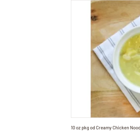
10 oz pkg od Creamy Chicken Nood