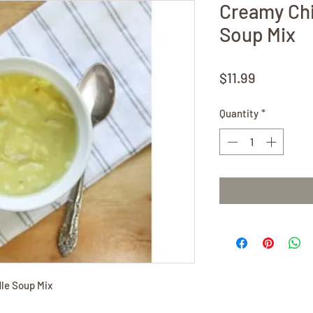
Creamy Ch
Soup Mix
Price
$11.99
Quantity
*
le Soup Mix