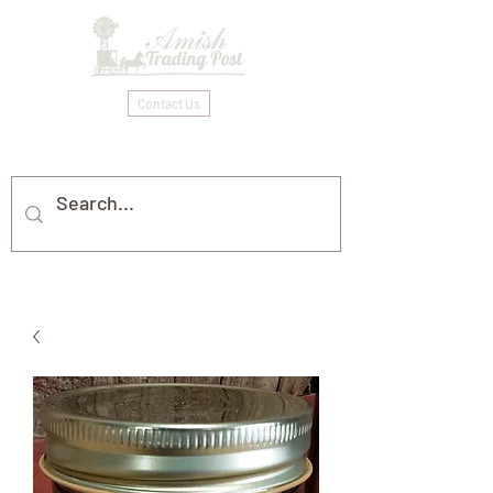
Contact Us