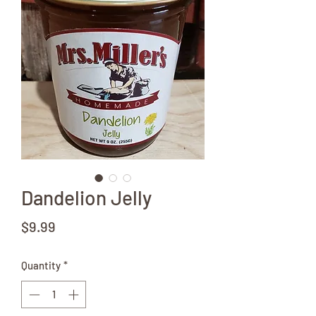
Dandelion Jelly
Price
$9.99
Quantity
*