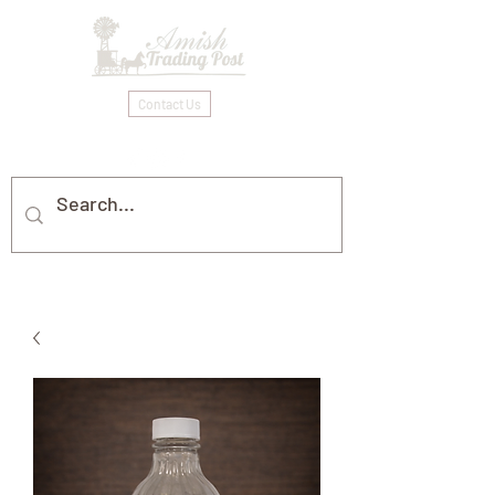
Contact Us