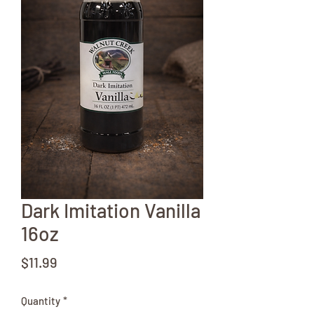
Dark Imitation Vanilla
16oz
Price
$11.99
Quantity
*