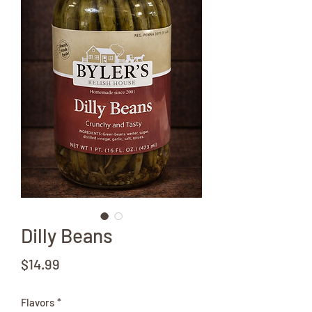
Dilly Beans
Price
$14.99
Flavors
*