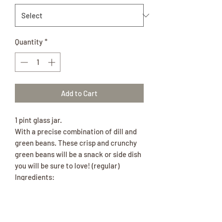
Quantity
*
Add to Cart
1 pint glass jar.
With a precise combination of dill and
green beans. These crisp and crunchy
green beans will be a snack or side dish
you will be sure to love! (regular)
Ingredients:
Beans, Water, Vinegar, Garlic, Sugar,
Salt, Spices.
With a precise combination of dill and