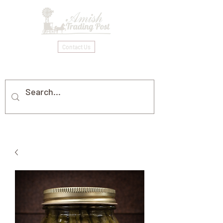
Contact Us