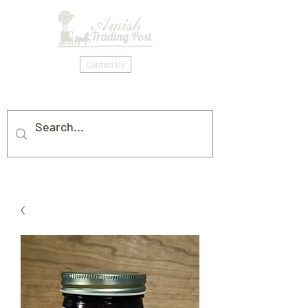
Contact Us