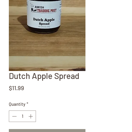
Dutch Apple Spread
Price
$11.99
Quantity
*