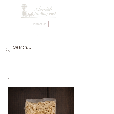
Contact Us