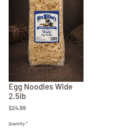
Egg Noodles Wide
2.5lb
Price
$24.99
Quantity
*