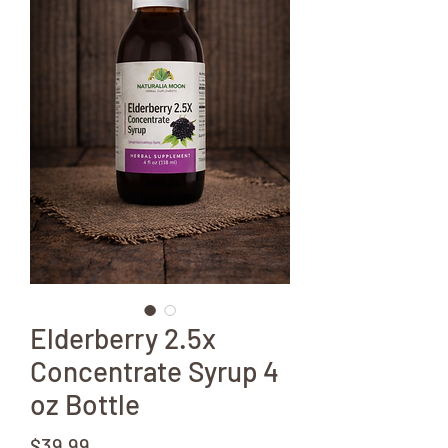
Elderberry 2.5x
Concentrate Syrup 4
oz Bottle
Price
$39.99