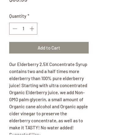
Quantity
*
Add to Cart
Our Elderberry 2.5X Concentrate Syrup
contains two and a half times more
elderberry than 100% pure elderberry
juice! Starting with ultra concentrated
Organic Elderberry juice, we add Non-
GMO palm glycerin, a small amount of
Organic cane alcohol and Organic apple
cider vinegar to preserve the
elderberry concentrate, as well as to
make it TASTY! No water added!
Suggested Use: