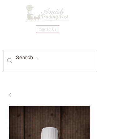
Contact Us