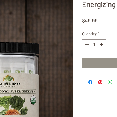
Energizing
Price
$49.99
Quantity
*