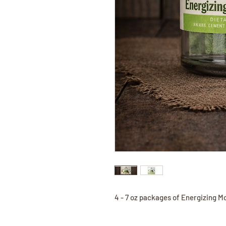
4 - 7 oz packages of Energizing M