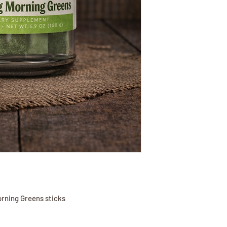
orning Greens sticks