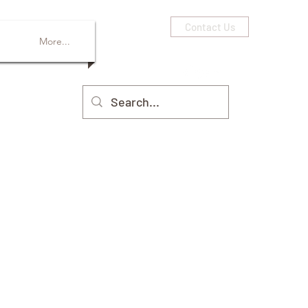
Contact Us
More...