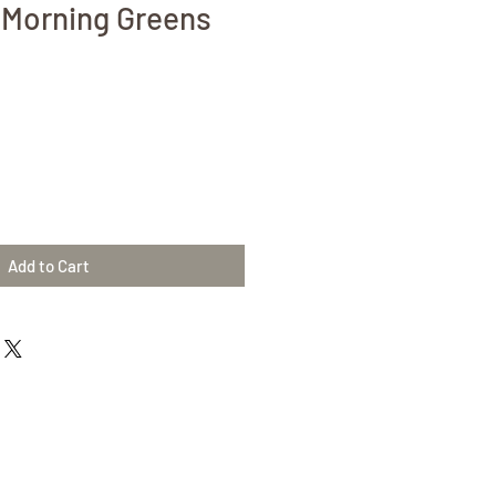
 Morning Greens
Add to Cart