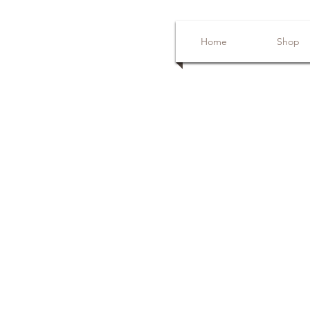
Home
Shop