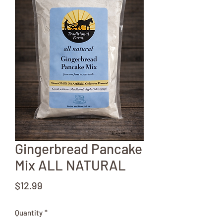
Gingerbread Pancake
Mix ALL NATURAL
Price
$12.99
Quantity
*