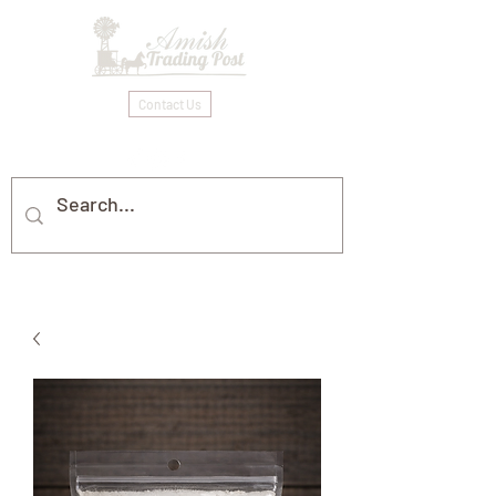
Contact Us