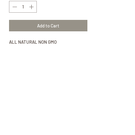
Add to Cart
ALL NATURAL NON GMO
11 oz package of Gingerbread
Pancake Mix
Ingredients: non gmo unbleached all-
purpose flour, raw cane sugar, cultured
buttermilk blend, baking soda, baking
powder, sea salt, ground cinnamon,
ground ginger, ground cloves.