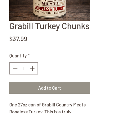
Grabill Turkey Chunks
Price
$37.99
Quantity
*
Add to Cart
One 27oz can of Grabill Country Meats
Boneless Turkey. This is a truly
exceptional canned meat.
Ingredients:
Turkey, Salt, Pepper.