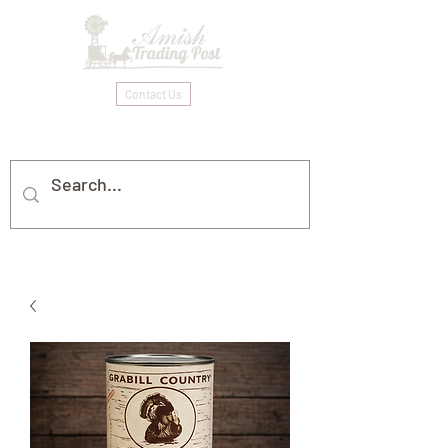
Contact Us