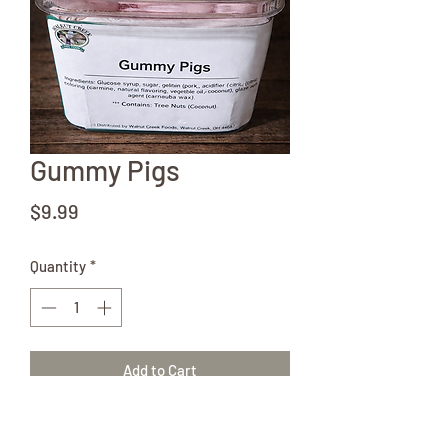
Gummy Pigs
Price
$9.99
Quantity
*
Add to Cart
8oz container of pink Gummy Pigs. Don't
forget to check out all of our other