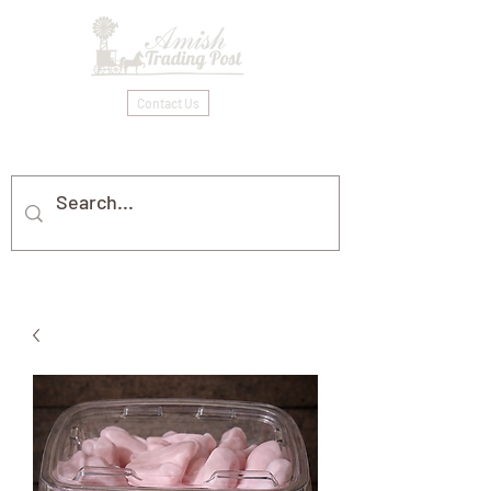
Contact Us