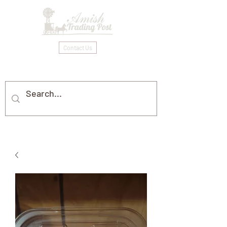
Contact Us