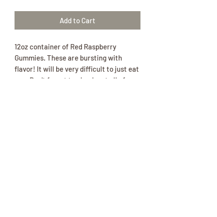
Add to Cart
12oz container of Red Raspberry
Gummies. These are bursting with
flavor! It will be very difficult to just eat
one. Don't forget to check out all of our
other flavorful gummy products!
Ingredients:Corn syrup (from corn),
sugar (from beets), water, gelatin,
citric acid, artificial flavor, pectin
(derived from fruit), vegetable oil
(coconut, canola), carnauba leaf wax
(to prevent sticking), FD&C red 40.