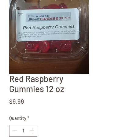
Red Raspberry
Gummies 12 oz
Price
$9.99
Quantity
*