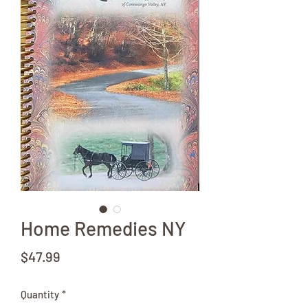
Home Remedies NY
Price
$47.99
Quantity
*