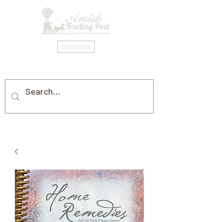
Contact Us