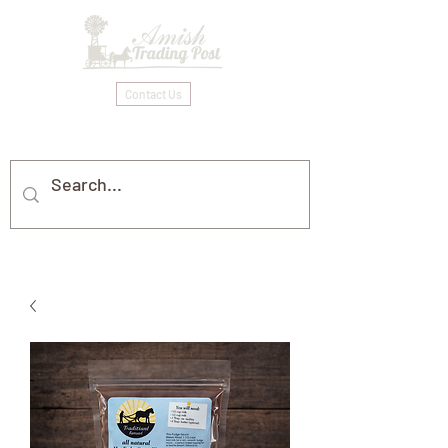
Contact Us