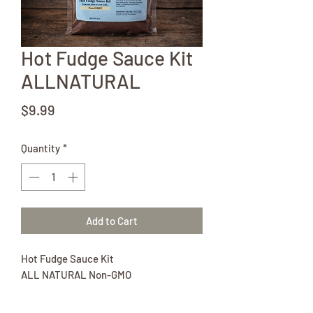
Hot Fudge Sauce Kit
ALLNATURAL
Price
$9.99
Quantity
*
Add to Cart
Hot Fudge Sauce Kit
ALL NATURAL Non-GMO
8 oz pkg