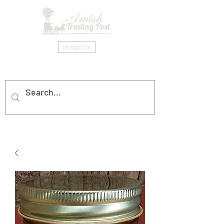
Contact Us