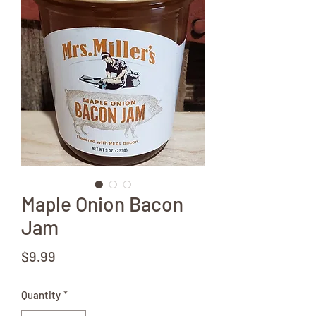
Maple Onion Bacon
Jam
Price
$9.99
Quantity
*