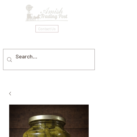
Contact Us