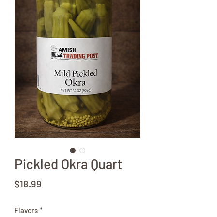
Pickled Okra Quart
Price
$18.99
Flavors
*