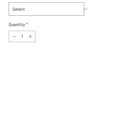
Quantity
*
Add to Cart
Mild Or Hot Available
This Amish Made product comes in a 32
oz. glass jar and is perfect for gifts!
Ingredients: Okra, Water, Vinegar, Salt,
Natural Spices and Flavors, Turmeric.