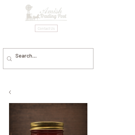
Contact Us