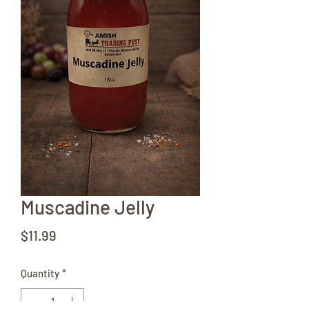
Muscadine Jelly
Price
$11.99
Quantity
*