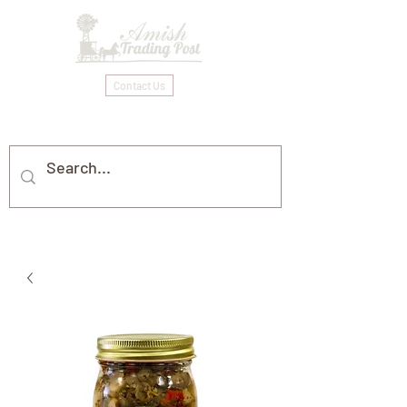
Contact Us