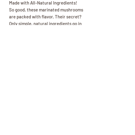
Made with All-Natural Ingredients!
So good, these marinated mushrooms
are packed with flavor. Their secret?
Only simple, natural ingredients go in
the jars, so you get wholesome, real
food your family will love.
Made with onions, red peppers and a
blend of spices
Ready to go - just open the jar and enjoy
Locally-made near our store
One 15.8-oz jar.
(417) 646-2354
©2018 by The Amish Trading Post. Proudly created with