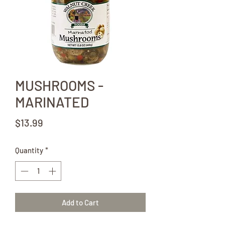
MUSHROOMS -
MARINATED
Price
$13.99
Quantity
*
Add to Cart