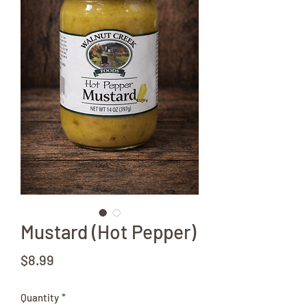
Mustard (Hot Pepper)
Price
$8.99
Quantity
*