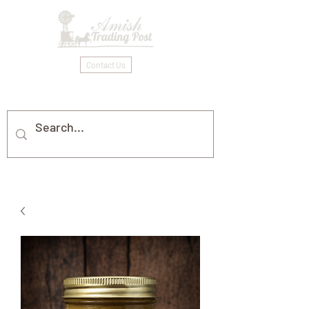
Contact Us