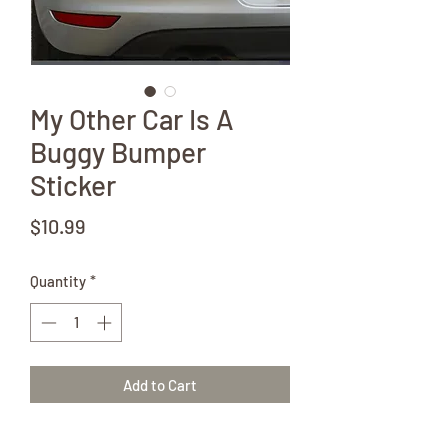
My Other Car Is A
Buggy Bumper
Sticker
Price
$10.99
Quantity
*
Add to Cart
Let the world know that your