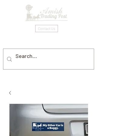
Contact Us