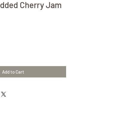
Added Cherry Jam
Add to Cart