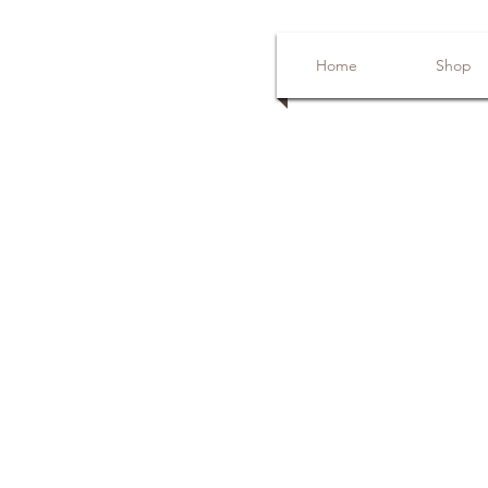
Home
Shop