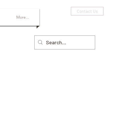
Contact Us
More...