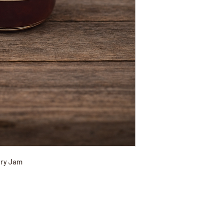
rry Jam
(417) 646-2354