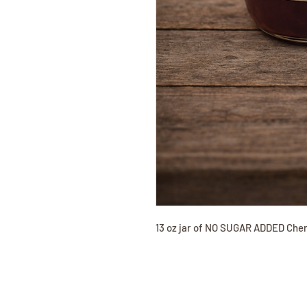
13 oz jar of NO SUGAR ADDED Che