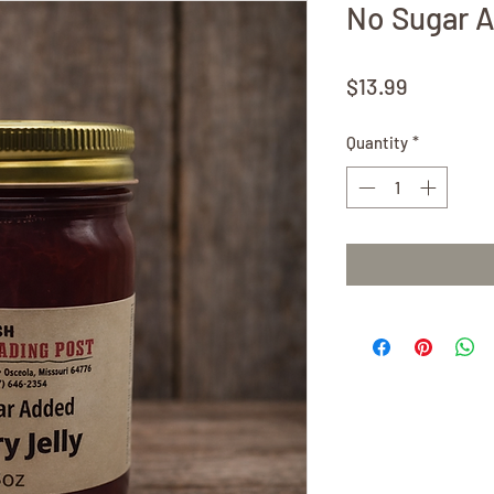
No Sugar 
Price
$13.99
Quantity
*