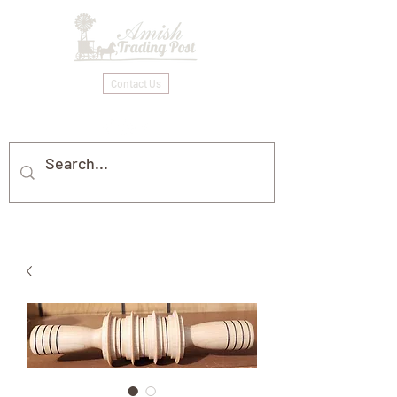
Contact Us