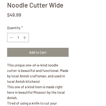
Noodle Cutter Wide
Price
$49.99
Quantity
*
Add to Cart
This unique one-of-a-kind noodle
cutter is beautiful and functional. Made
by local Amish craftsman, and used in
local Amish kitchens!
This one of a kind item is made right
here in beautiful Missouri by the local
Amish.
Tired of using a knife to cut your