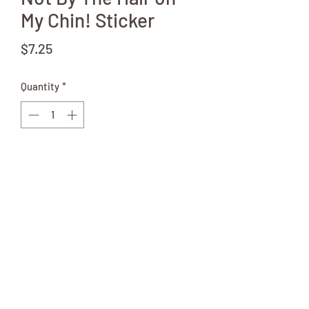
My Chin! Sticker
Price
$7.25
Quantity
*
Add to Cart
Like the Childrens Story, but Amish.
2.5"x5" Sticker Great for Bottles,
Laptops, Wooden Chest, or anywhere
else that needs a little added
personality.