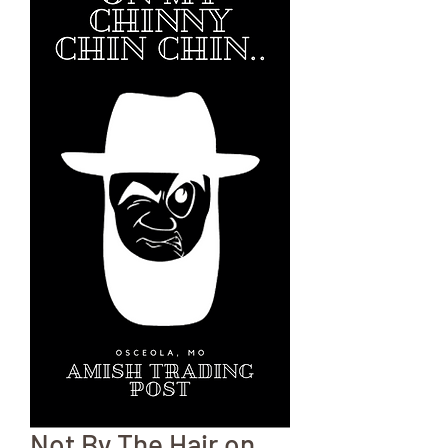
Not By The Hair on