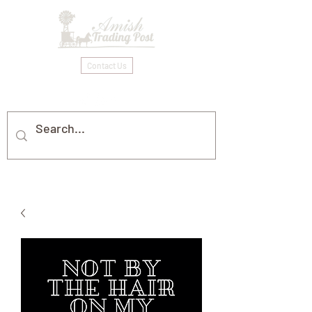
Contact Us