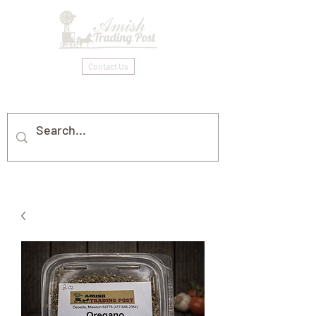
Contact Us