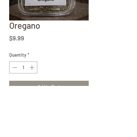
Oregano
Price
$9.99
Quantity
*
Add to Cart
2 oz tub of Oregano from local Amish