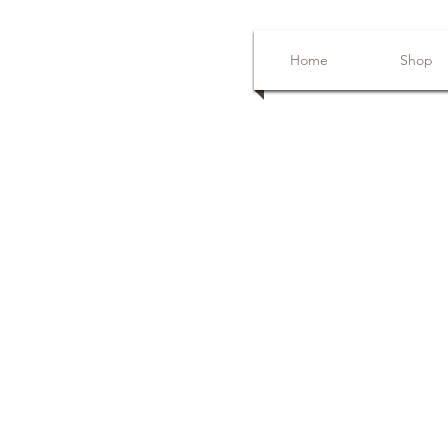
Home
Shop