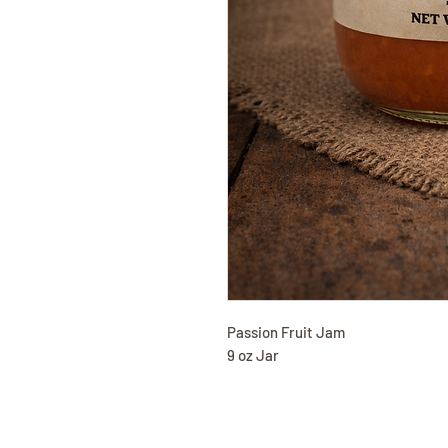
Passion Fruit Jam
9 oz Jar