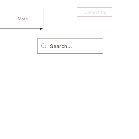
Contact Us
More...