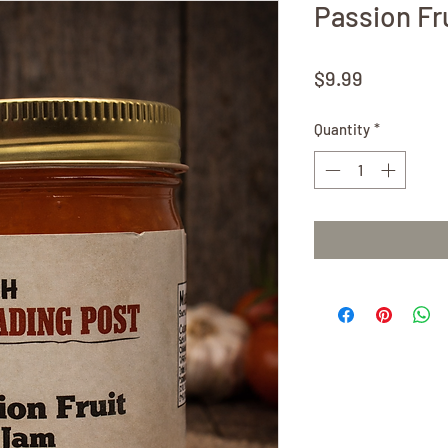
Passion Fr
Price
$9.99
Quantity
*