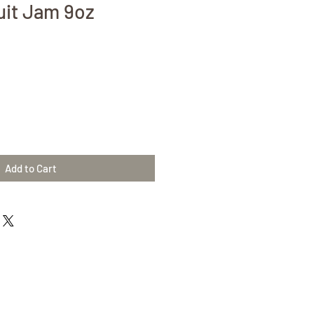
uit Jam 9oz
Add to Cart