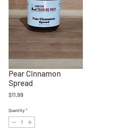
Pear Cinnamon
Spread
Price
$11.99
Quantity
*