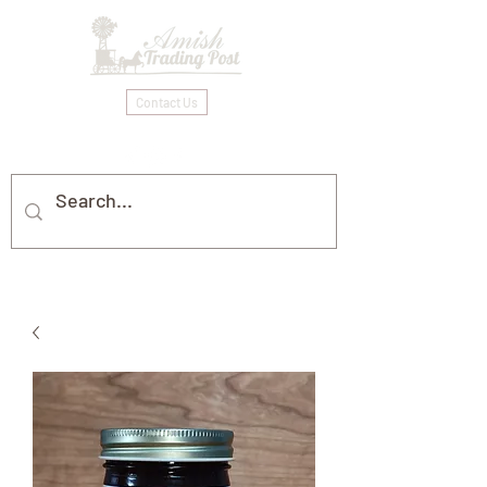
Contact Us