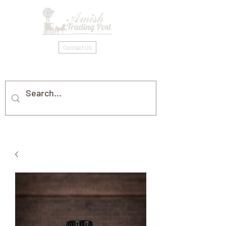
Contact Us