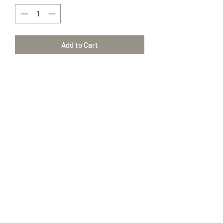
Add to Cart
Peppermint
15 ml
Mentha Piperita I2
100% Pure Therapeutic Grade essential
oils
(417) 646-2354