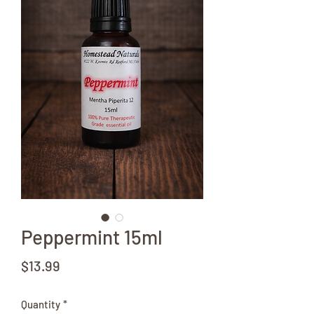
Peppermint 15ml
Price
$13.99
Quantity
*