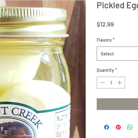
Pickled Eg
Price
$12.99
Flavors
*
Select
Quantity
*