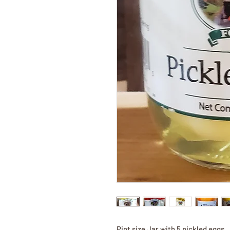
Pint size Jar with 5 pickled eggs