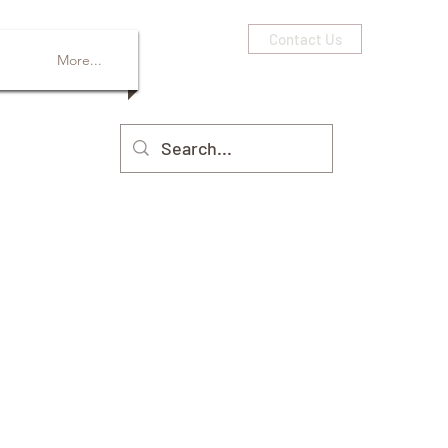
Contact Us
More...