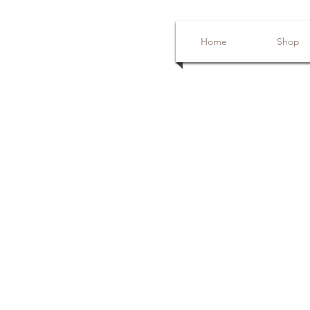
Home
Shop