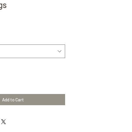
gs
Add to Cart