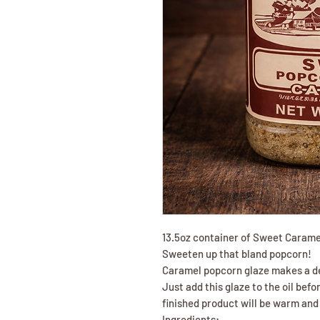
13.5oz container of Sweet Carame
Sweeten up that bland popcorn!
Caramel popcorn glaze makes a de
Just add this glaze to the oil befo
finished product will be warm and
Ingredients: