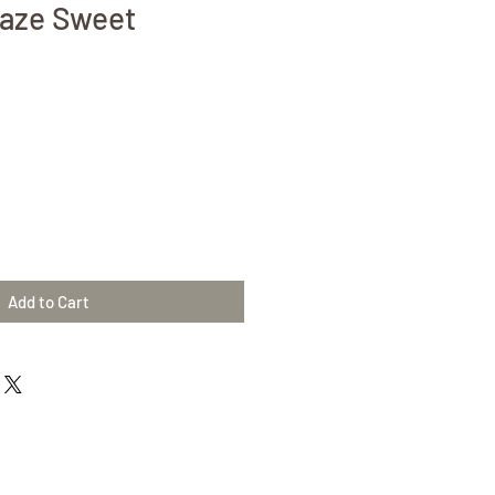
laze Sweet
Add to Cart