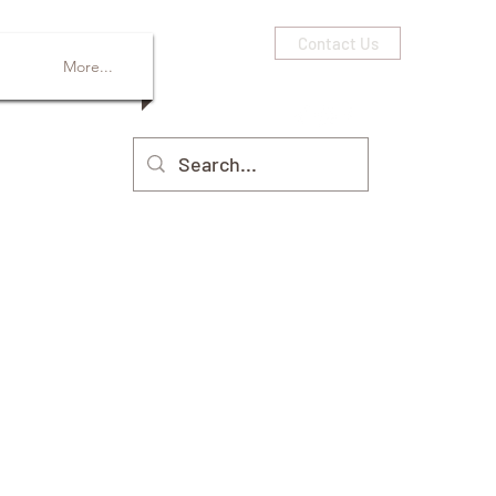
Contact Us
More...