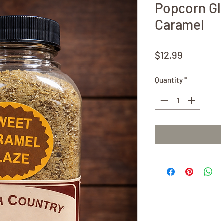
Popcorn G
Caramel
Price
$12.99
Quantity
*