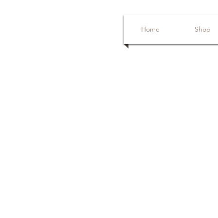
Home
Shop