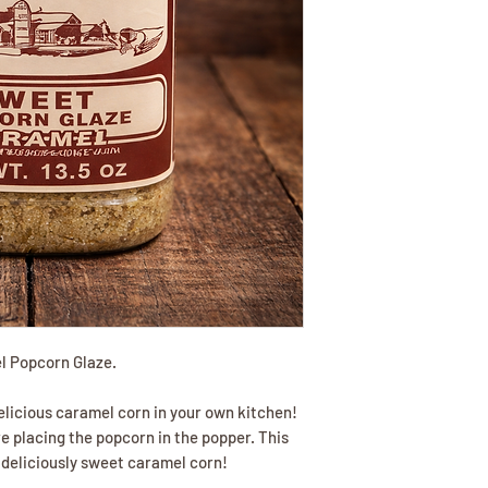
l Popcorn Glaze.
licious caramel corn in your own kitchen!
re placing the popcorn in the popper. This
 deliciously sweet caramel corn!