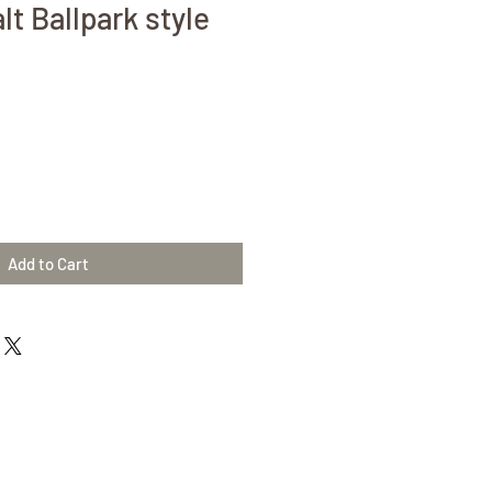
t Ballpark style
Add to Cart