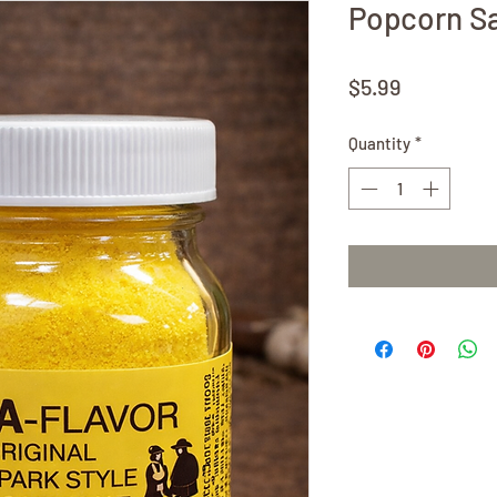
Popcorn Sal
Price
$5.99
Quantity
*