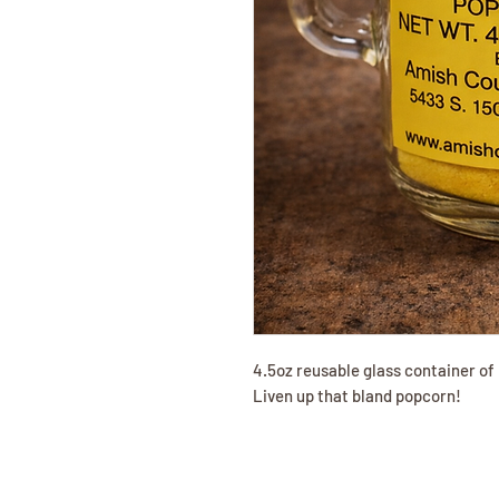
4.5oz reusable glass container of 
Liven up that bland popcorn!