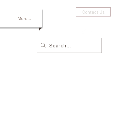
Contact Us
More...