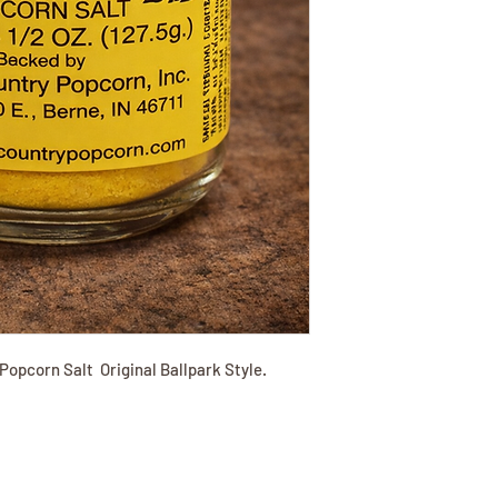
Popcorn Salt Original Ballpark Style.