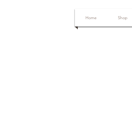
Home
Shop