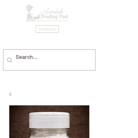
Contact Us