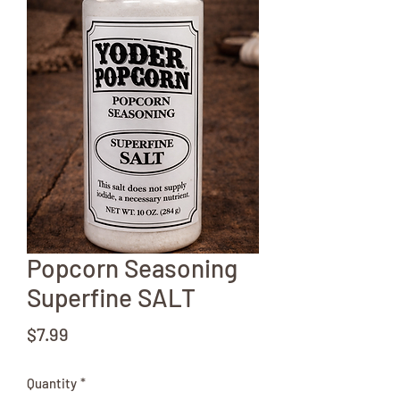
Popcorn Seasoning
Superfine SALT
Price
$7.99
Quantity
*